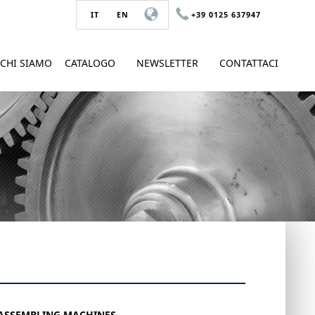
IT
EN
+39 0125 637947
CHI SIAMO
CATALOGO
NEWSLETTER
CONTATTACI
 ASSEMBLING MACHINES