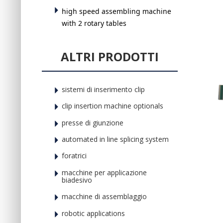
high speed assembling machine
with 2 rotary tables
ALTRI PRODOTTI
sistemi di inserimento clip
clip insertion machine optionals
presse di giunzione
automated in line splicing system
foratrici
macchine per applicazione
biadesivo
macchine di assemblaggio
robotic applications