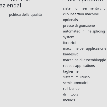
aziendali
sistemi di inserimento clip
clip insertion machine
politica della qualità
optionals
presse di giunzione
automated in line splicing
system
foratrici
macchine per applicazione
biadesivo
macchine di assemblaggio
robotic applications
taglierine
sistemi multiuso
semiautomatici
roll bender
drill tools
moulds