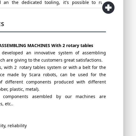
l an the dedicated tooling, it's possible to run
cts with just one machine.
ES
roposed, can be updated with Vision sytems of last
o guarantee the perfect control of the quality of the
ASSEMBLING MACHINES With 2 rotary tables
assembled.
s developed an innovative system of assembling
h are giving to the customers great satisfactions.
 with 2 rotary tables system or with a belt for the
ace made by Scara robots, can be used for the
f different components produced with different
ber, plastic, metal).
f components asembled by our machines are
, etc..
ity, reliability