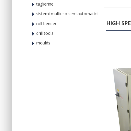
taglierine
sistemi multiuso semiautomatici
HIGH SP
roll bender
drill tools
moulds