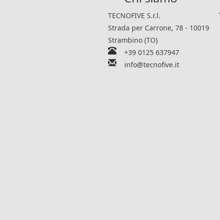
TECNOFIVE S.r.l.
Strada per Carrone, 78 - 10019
Strambino (TO)
+39 0125 637947
info@tecnofive.it