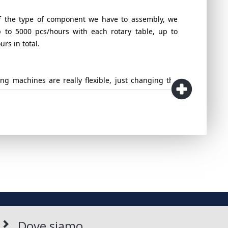
 the type of component we have to assembly, we
 to 5000 pcs/hours with each rotary table, up to
rs in total.
ng machines are really flexible, just changing the
l an the dedicated tooling, it's possible to run
cts with just one machine.
ible to connect our machines directly to the injection
 conveyor system, making the process completely
roposed, can be updated with Vision sytems of last
o guarantee the perfect control of the quality of the
assembled.
Dove siamo