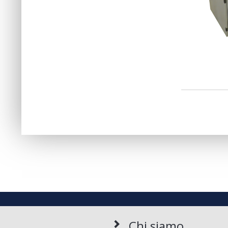
Chi siamo