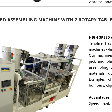
vibrator bow
several proje
EED ASSEMBLING MACHINE WITH 2 ROTARY TABL
Reliability:
The systems p
generation, t
HIGH SPEED 
components 
Tenofive ha
machines whic
Our machines,
pick and pl
assembling o
materials (rub
Examples o
bumpers, clips
Advantages:
Speed, flexibil