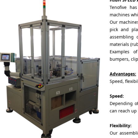
Tenofive ha
machines whic
Our machines,
pick and pl
assembling o
materials (rub
Examples o
bumpers, clips
Advantages:
Speed, flexibil
Speed:
Depending of
can reach up 
Flexibility:
Our assembli