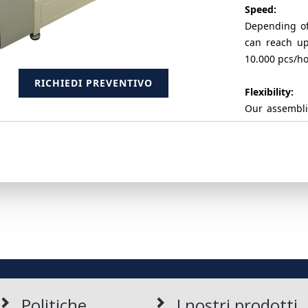
Speed:
Depending of
can reach up
10.000 pcs/hou
RICHIEDI PREVENTIVO
Flexibility:
Our assembli
vibrator bow
several proje
RICHIEDI PREVENTIVO
It's also poss
presses by a
automatic.
Reliability:
The systems p
generation, t
components 
Politiche
I nostri prodotti