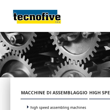
MACCHINE DI ASSEMBLAGGIO
HIGH SP
high speed assembling machines