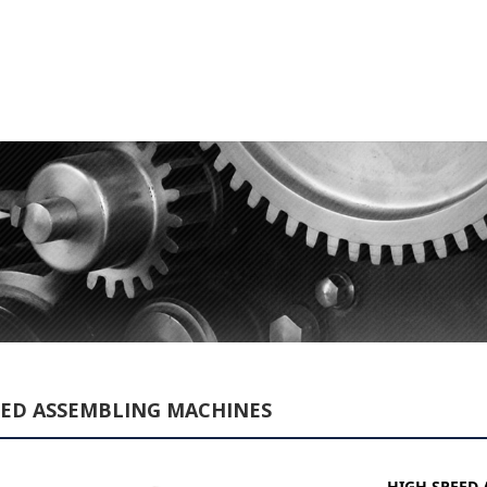
EED ASSEMBLING MACHINES
HIGH SPEED