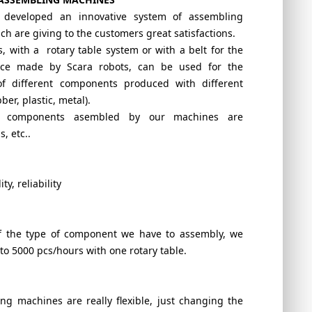
s developed an innovative system of assembling
h are giving to the customers great satisfactions.
 with a rotary table system or with a belt for the
ace made by Scara robots, can be used for the
f different components produced with different
ber, plastic, metal).
f components asembled by our machines are
, etc..
ity, reliability
 the type of component we have to assembly, we
to 5000 pcs/hours with one rotary table.
ng machines are really flexible, just changing the