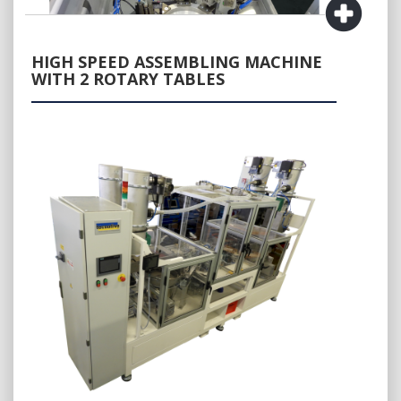
HIGH SPEED ASSEMBLING MACHINE
WITH 2 ROTARY TABLES
QUOTE REQUEST