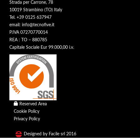
Strada per Carrone, 78
10019 Strambino (TO) Italy
Tel. +39 0125 637947
email: info@tecnofive.it
P.IVA 07270770014
REA : TO – 880785
Capitale Sociale Eur 99.000,00 i.v.
Reserved Area
Cookie Policy
Privacy Policy
Designed by Facile srl 2016