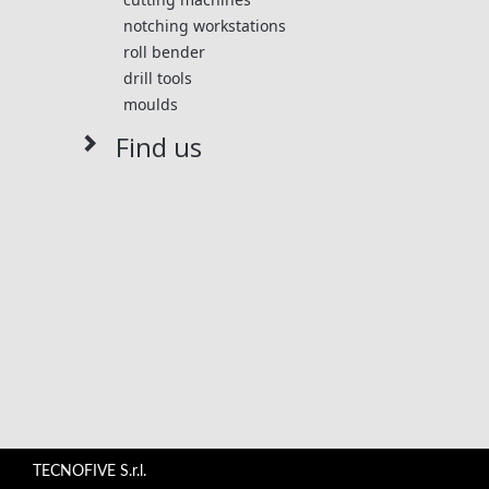
perfect control of the quality of the components
notching workstations
assembled.
roll bender
drill tools
moulds
Find us
TECNOFIVE S.r.l.