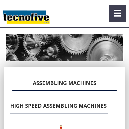
ASSEMBLING MACHINES
HIGH SPEED ASSEMBLING MACHINES